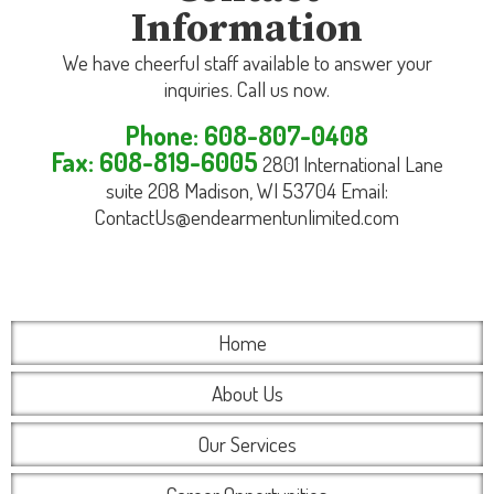
Information
We have cheerful staff available to answer your
inquiries. Call us now.
Phone: 608-807-0408
Fax: 608-819-6005
2801 International Lane
suite 208 Madison, WI 53704 Email:
ContactUs@endearmentunlimited.com
Home
About Us
Our Services