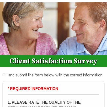
Client Satisfaction Survey
Fill and submit the form below with the correct information.