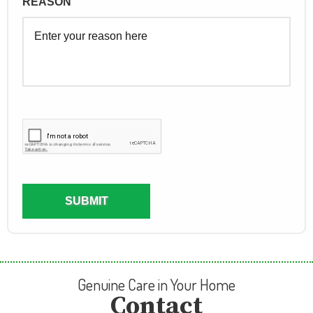
Genuine Care in Your Home
Contact