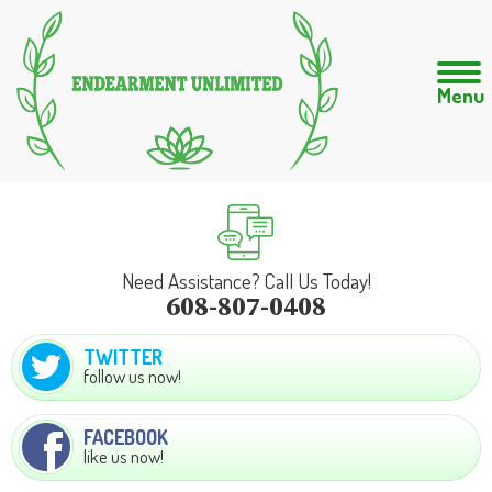
Need Assistance? Call Us Today!
608-807-0408
TWITTER
follow us now!
FACEBOOK
like us now!